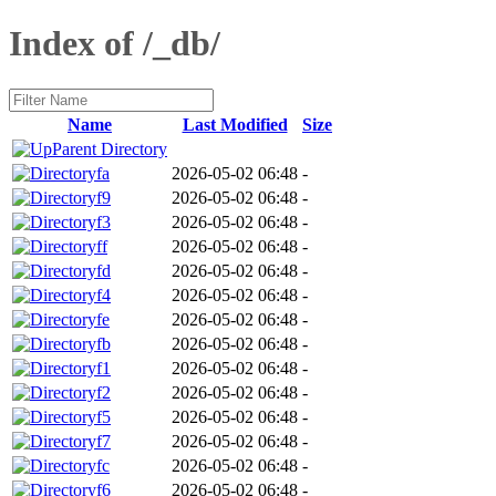
Index of /_db/
Name
Last Modified
Size
Parent Directory
fa
2026-05-02 06:48
-
f9
2026-05-02 06:48
-
f3
2026-05-02 06:48
-
ff
2026-05-02 06:48
-
fd
2026-05-02 06:48
-
f4
2026-05-02 06:48
-
fe
2026-05-02 06:48
-
fb
2026-05-02 06:48
-
f1
2026-05-02 06:48
-
f2
2026-05-02 06:48
-
f5
2026-05-02 06:48
-
f7
2026-05-02 06:48
-
fc
2026-05-02 06:48
-
f6
2026-05-02 06:48
-