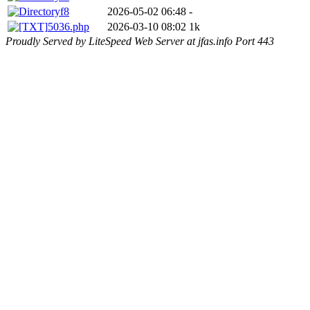
f8
2026-05-02 06:48
-
5036.php
2026-03-10 08:02
1k
Proudly Served by LiteSpeed Web Server at jfas.info Port 443