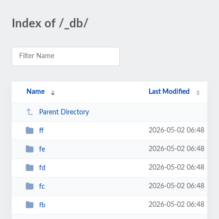
Index of /_db/
Name
Last Modified
Parent Directory
2026-05-02 06:48
ff
2026-05-02 06:48
fe
2026-05-02 06:48
fd
2026-05-02 06:48
fc
2026-05-02 06:48
fb