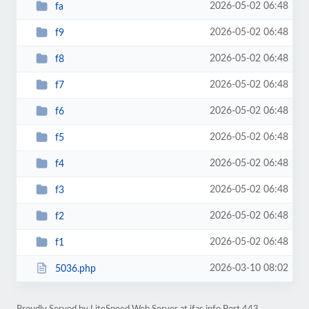
2026-05-02 06:48
fa
2026-05-02 06:48
f9
2026-05-02 06:48
f8
2026-05-02 06:48
f7
2026-05-02 06:48
f6
2026-05-02 06:48
f5
2026-05-02 06:48
f4
2026-05-02 06:48
f3
2026-05-02 06:48
f2
2026-05-02 06:48
f1
2026-03-10 08:02
5036.php