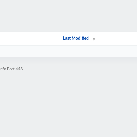
Last Modified
info Port 443