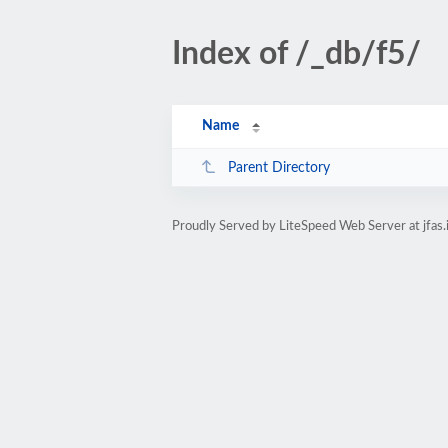
Index of /_db/f5/
Name
Parent Directory
Proudly Served by LiteSpeed Web Server at jfas.