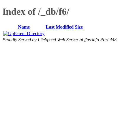
Index of /_db/f6/
Name
Last Modified
Size
Parent Directory
Proudly Served by LiteSpeed Web Server at jfas.info Port 443