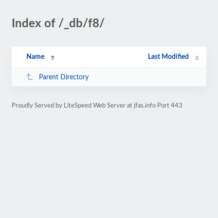
Index of /_db/f8/
Name
Last Modified
Parent Directory
Proudly Served by LiteSpeed Web Server at jfas.info Port 443