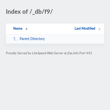
Index of /_db/f9/
Name
Last Modified
Parent Directory
Proudly Served by LiteSpeed Web Server at jfas.info Port 443