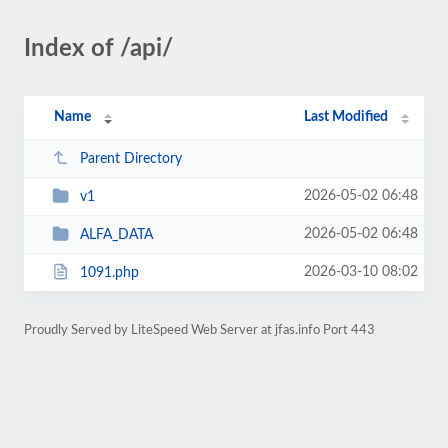
Index of /api/
Name
Last Modified
Parent Directory
2026-05-02 06:48
v1
2026-05-02 06:48
ALFA_DATA
2026-03-10 08:02
1091.php
Proudly Served by LiteSpeed Web Server at jfas.info Port 443