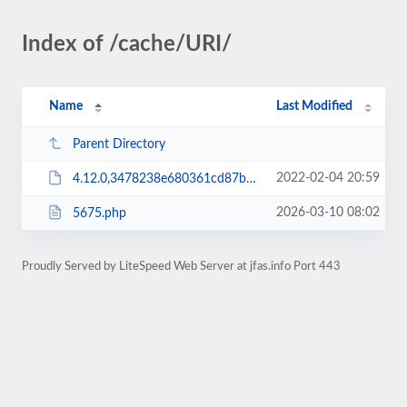
Index of /cache/URI/
Name
Last Modified
Parent Directory
2022-02-04 20:59
4.12.0,3478238e680361cd87bf880f5b3cc50a1e7abc6c,1.ser
2026-03-10 08:02
5675.php
Proudly Served by LiteSpeed Web Server at jfas.info Port 443