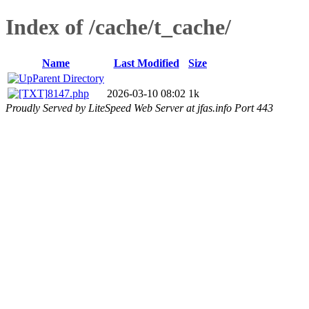
Index of /cache/t_cache/
Name
Last Modified
Size
Parent Directory
8147.php
2026-03-10 08:02
1k
Proudly Served by LiteSpeed Web Server at jfas.info Port 443