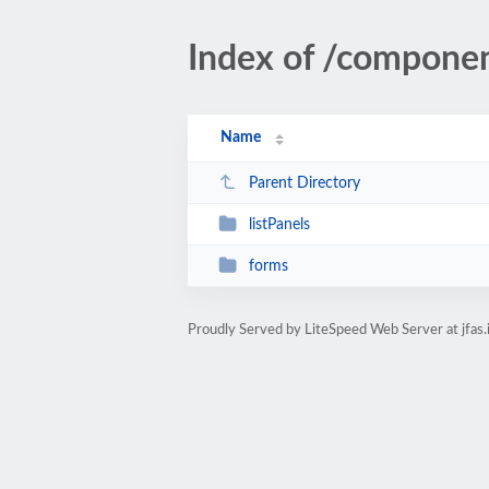
Index of /compone
Name
Parent Directory
listPanels
forms
Proudly Served by LiteSpeed Web Server at jfas.