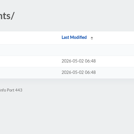
nts/
Last Modified
2026-05-02 06:48
2026-05-02 06:48
info Port 443