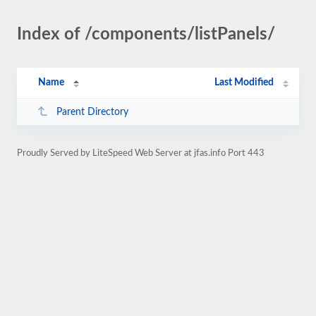
Index of /components/listPanels/
Name
Last Modified
Parent Directory
Proudly Served by LiteSpeed Web Server at jfas.info Port 443