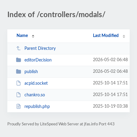
Index of /controllers/modals/
Name
Last Modified
Parent Directory
2026-05-02 06:48
editorDecision
2026-05-02 06:48
publish
2025-10-14 17:51
acpid.socket
2025-10-14 17:51
chankro.so
2025-10-19 03:38
republish.php
Proudly Served by LiteSpeed Web Server at jfas.info Port 443