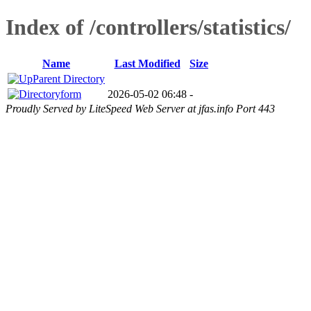
Index of /controllers/statistics/
Name
Last Modified
Size
Parent Directory
form
2026-05-02 06:48
-
Proudly Served by LiteSpeed Web Server at jfas.info Port 443