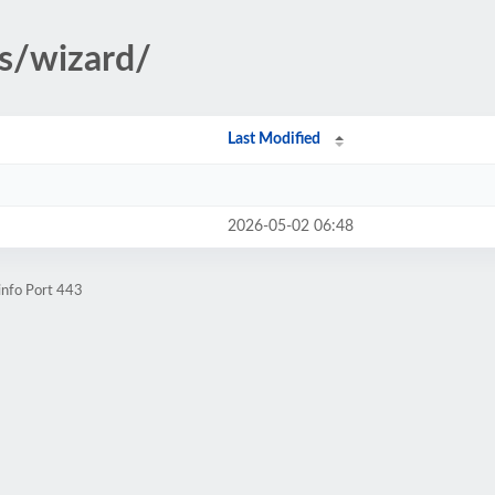
rs/wizard/
Last Modified
2026-05-02 06:48
info Port 443