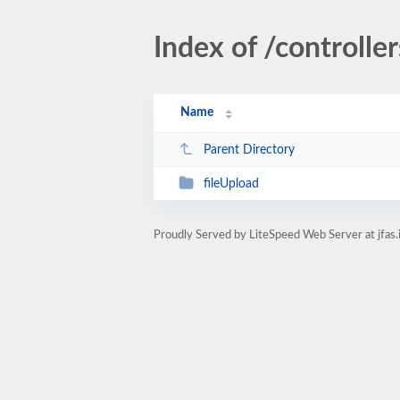
Index of /controlle
Name
Parent Directory
fileUpload
Proudly Served by LiteSpeed Web Server at jfas.