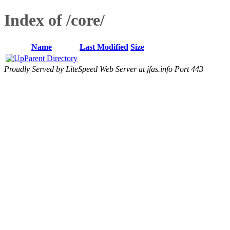
Index of /core/
Name
Last Modified
Size
Parent Directory
Proudly Served by LiteSpeed Web Server at jfas.info Port 443