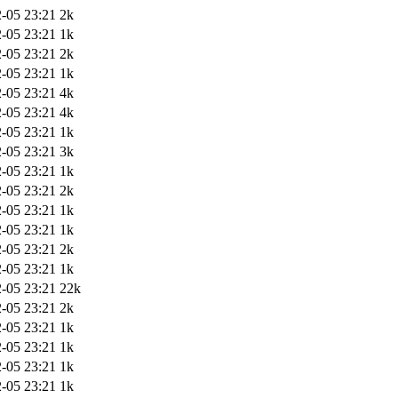
-05 23:21
2k
-05 23:21
1k
-05 23:21
2k
-05 23:21
1k
-05 23:21
4k
-05 23:21
4k
-05 23:21
1k
-05 23:21
3k
-05 23:21
1k
-05 23:21
2k
-05 23:21
1k
-05 23:21
1k
-05 23:21
2k
-05 23:21
1k
-05 23:21
22k
-05 23:21
2k
-05 23:21
1k
-05 23:21
1k
-05 23:21
1k
-05 23:21
1k