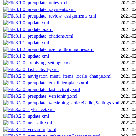
3.1.0_preupdate_notes.xml
2021-02
3.1.0_preupdate_payments.xml
2021-02
3.1.0_preupdate_review_assignments.xml
2021-02
3.1.0_update.xml
2021-02
3.1.0_update_a.xml
2021-02
3.1.1_preupdate_citations.xml
2021-02
3.1.1_update.xml
2021-02
3.1.2_preupdate_user_author_names.xml
2021-02
3.1.2_update.xml
2021-02
3.2.0_archiving_settings.xml
2021-02
3.2.0_last_activity.xml
2021-02
3.2.0_navigation_menu_items_locale_change.xml
2021-02
3.2.0_preupdate_email_templates.xml
2021-02
3.2.0_preupdate_last_activity.xml
2021-02
3.2.0_preupdate_versioning.xml
2021-02
3.2.0_preupdate_versioning_articleGalleySettings.xml
2021-02
3.2.0_stylesheet.xml
2021-02
3.2.0_update.xml
2021-02
3.2.0_url_path.xml
2021-02
3.2.0_versioning.xml
2021-02