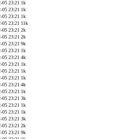
-05 23:21
1k
-05 23:21
1k
-05 23:21
1k
-05 23:21
11k
-05 23:21
2k
-05 23:21
2k
-05 23:21
9k
-05 23:21
1k
-05 23:21
4k
-05 23:21
1k
-05 23:21
1k
-05 23:21
1k
-05 23:21
4k
-05 23:21
1k
-05 23:21
3k
-05 23:21
1k
-05 23:21
1k
-05 23:21
3k
-05 23:21
2k
-05 23:21
9k