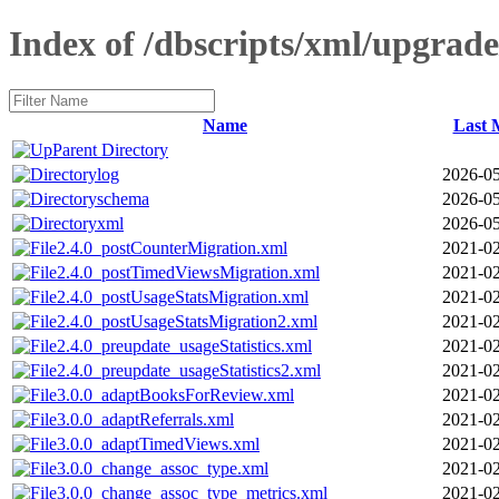
Index of /dbscripts/xml/upgrade
Name
Last 
Parent Directory
log
2026-05
schema
2026-05
xml
2026-05
2.4.0_postCounterMigration.xml
2021-02
2.4.0_postTimedViewsMigration.xml
2021-02
2.4.0_postUsageStatsMigration.xml
2021-02
2.4.0_postUsageStatsMigration2.xml
2021-02
2.4.0_preupdate_usageStatistics.xml
2021-02
2.4.0_preupdate_usageStatistics2.xml
2021-02
3.0.0_adaptBooksForReview.xml
2021-02
3.0.0_adaptReferrals.xml
2021-02
3.0.0_adaptTimedViews.xml
2021-02
3.0.0_change_assoc_type.xml
2021-02
3.0.0_change_assoc_type_metrics.xml
2021-02