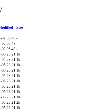
/
Modified
Size
-02 06:48
-
-02 06:48
-
-02 06:48
-
-05 23:21
1k
-05 23:21
1k
-05 23:21
1k
-05 23:21
1k
-05 23:21
1k
-05 23:21
1k
-05 23:21
1k
-05 23:21
1k
-05 23:21
1k
-05 23:21
2k
-05 23:21
1k