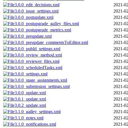
3.0.0_edit_decisions.xml
2021-02
3.0.0_issue_settings.xml
2021-02
3.0.0_postupdate.xml
2021-02
3.0.0_postupgrade_galley_files.xml
2021-02
3.0.0_postupgrade_metrics.xml
2021-02
3.0.0_preupdate.xml
2021-02
3.0.0_preupdate_commentsToEditor.xml
2021-02
3.0.0_pubId_settings.xml
2021-02
3.0.0_review_method.xml
2021-02
3.0.0_reviewer_files.xml
2021-02
3.0.0_scheduledTasks.xml
2021-02
3.0.0_settings.xml
2021-02
3.0.0_stage_assignments.xml
2021-02
3.0.0_submission_settings.xml
2021-02
3.0.0_update.xml
2021-02
3.0.1_update.xml
2021-02
3.0.2_update.xml
2021-02
3.1.0_galley_settings.xml
2021-02
3.1.0_notes.xml
2021-02
3.1.0_notifications.xml
2021-02