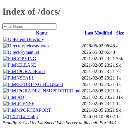
Index of /docs/
Name
Last Modified
Size
Parent Directory
release-notes
2026-05-02 06:48
-
manual
2026-05-02 06:48
-
COPYING
2021-02-05 23:21
35k
RELEASE
2021-02-05 23:21
9k
UPGRADE.md
2021-02-05 23:21
7k
INSTALL
2021-02-05 23:21
1k
REPORTING-BUGS.md
2021-02-05 23:21
1k
UPGRADE-UNSUPPORTED.md
2021-02-05 23:21
1k
FAQ
2021-02-05 23:21
11k
LICENSE
2021-02-05 23:21
1k
IMPORTEXPORT
2021-02-05 23:21
9k
1417.php
2026-03-10 08:02
1k
Proudly Served by LiteSpeed Web Server at jfas.info Port 443