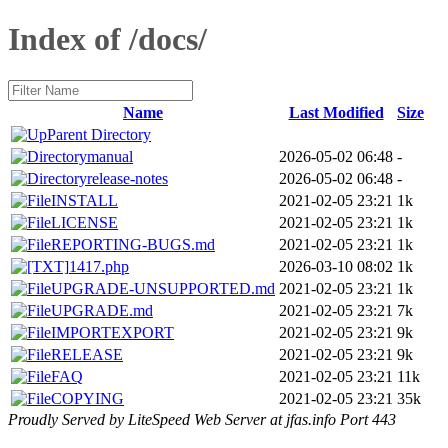
Index of /docs/
Name
Last Modified
Size
Parent Directory
manual
2026-05-02 06:48
-
release-notes
2026-05-02 06:48
-
INSTALL
2021-02-05 23:21
1k
LICENSE
2021-02-05 23:21
1k
REPORTING-BUGS.md
2021-02-05 23:21
1k
1417.php
2026-03-10 08:02
1k
UPGRADE-UNSUPPORTED.md
2021-02-05 23:21
1k
UPGRADE.md
2021-02-05 23:21
7k
IMPORTEXPORT
2021-02-05 23:21
9k
RELEASE
2021-02-05 23:21
9k
FAQ
2021-02-05 23:21
11k
COPYING
2021-02-05 23:21
35k
Proudly Served by LiteSpeed Web Server at jfas.info Port 443