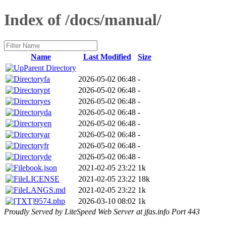
Index of /docs/manual/
Name
Last Modified
Size
Parent Directory
fa
2026-05-02 06:48
-
pt
2026-05-02 06:48
-
es
2026-05-02 06:48
-
da
2026-05-02 06:48
-
en
2026-05-02 06:48
-
ar
2026-05-02 06:48
-
fr
2026-05-02 06:48
-
de
2026-05-02 06:48
-
book.json
2021-02-05 23:22
1k
LICENSE
2021-02-05 23:22
18k
LANGS.md
2021-02-05 23:22
1k
9574.php
2026-03-10 08:02
1k
Proudly Served by LiteSpeed Web Server at jfas.info Port 443