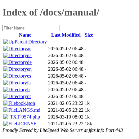
Index of /docs/manual/
Name
Last Modified
Size
Parent Directory
ar
2026-05-02 06:48
-
da
2026-05-02 06:48
-
de
2026-05-02 06:48
-
en
2026-05-02 06:48
-
es
2026-05-02 06:48
-
fa
2026-05-02 06:48
-
fr
2026-05-02 06:48
-
pt
2026-05-02 06:48
-
book.json
2021-02-05 23:22
1k
LANGS.md
2021-02-05 23:22
1k
9574.php
2026-03-10 08:02
1k
LICENSE
2021-02-05 23:22
18k
Proudly Served by LiteSpeed Web Server at jfas.info Port 443