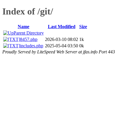
Index of /git/
Name
Last Modified
Size
Parent Directory
8457.php
2026-03-10 08:02
1k
includes.php
2025-05-04 03:50
0k
Proudly Served by LiteSpeed Web Server at jfas.info Port 443