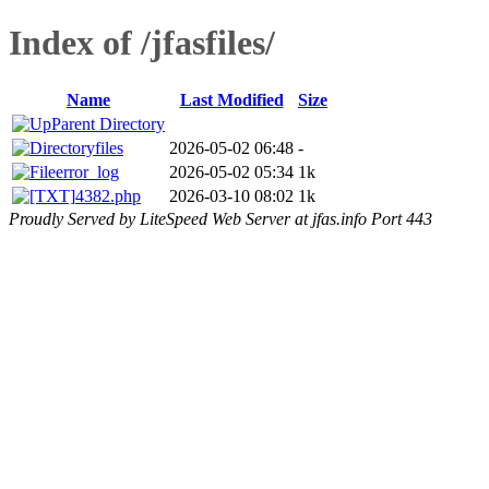
Index of /jfasfiles/
Name
Last Modified
Size
Parent Directory
files
2026-05-02 06:48
-
error_log
2026-05-02 05:34
1k
4382.php
2026-03-10 08:02
1k
Proudly Served by LiteSpeed Web Server at jfas.info Port 443