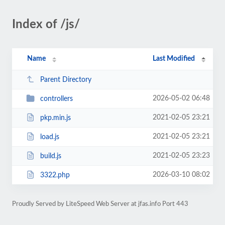
Index of /js/
Name
Last Modified
Parent Directory
2026-05-02 06:48
controllers
2021-02-05 23:21
pkp.min.js
2021-02-05 23:21
load.js
2021-02-05 23:23
build.js
2026-03-10 08:02
3322.php
Proudly Served by LiteSpeed Web Server at jfas.info Port 443