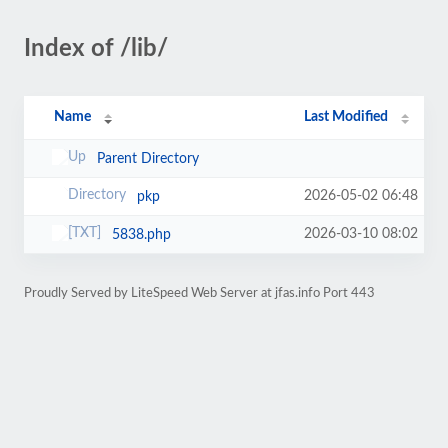
Index of /lib/
Name
Last Modified
Parent Directory
2026-05-02 06:48
pkp
2026-03-10 08:02
5838.php
Proudly Served by LiteSpeed Web Server at jfas.info Port 443