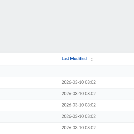
Last Modified
2026-03-10 08:02
2026-03-10 08:02
2026-03-10 08:02
2026-03-10 08:02
2026-03-10 08:02