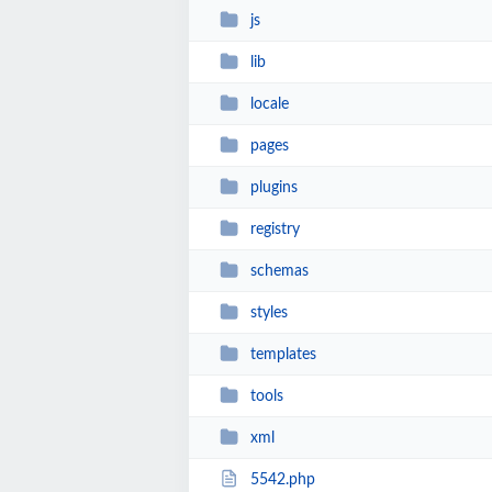
js
lib
locale
pages
plugins
registry
schemas
styles
templates
tools
xml
5542.php