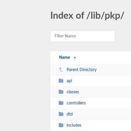
Index of /lib/pkp/
Name
Parent Directory
api
classes
controllers
dtd
includes