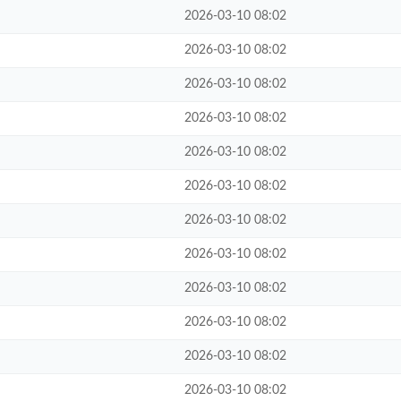
2026-03-10 08:02
2026-03-10 08:02
2026-03-10 08:02
2026-03-10 08:02
2026-03-10 08:02
2026-03-10 08:02
2026-03-10 08:02
2026-03-10 08:02
2026-03-10 08:02
2026-03-10 08:02
2026-03-10 08:02
2026-03-10 08:02