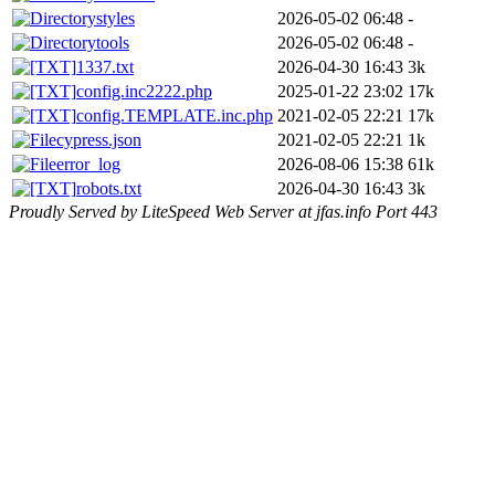
styles
2026-05-02 06:48
-
tools
2026-05-02 06:48
-
1337.txt
2026-04-30 16:43
3k
config.inc2222.php
2025-01-22 23:02
17k
config.TEMPLATE.inc.php
2021-02-05 22:21
17k
cypress.json
2021-02-05 22:21
1k
error_log
2026-08-06 15:38
61k
robots.txt
2026-04-30 16:43
3k
Proudly Served by LiteSpeed Web Server at jfas.info Port 443