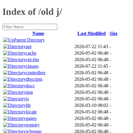
Index of /old j/
Name
Last Modified
Size
Parent Directory
api
2026-07-22 11:43
-
cache
2026-05-02 06:48
-
cgi-bin
2026-05-02 06:48
-
classes
2026-07-22 11:45
-
controllers
2026-05-02 06:48
-
dbscripts
2026-05-02 06:48
-
docs
2026-05-02 06:48
-
img
2026-05-02 06:48
-
js
2026-05-02 06:48
-
lib
2026-03-10 08:02
-
locale
2026-05-02 06:48
-
pages
2026-05-02 06:48
-
registry
2026-05-02 06:48
-
schemas
2026-05-02 06:48
-