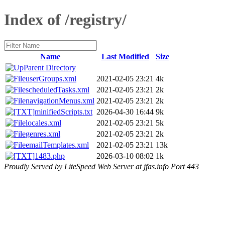
Index of /registry/
Name
Last Modified
Size
Parent Directory
userGroups.xml
2021-02-05 23:21
4k
scheduledTasks.xml
2021-02-05 23:21
2k
navigationMenus.xml
2021-02-05 23:21
2k
minifiedScripts.txt
2026-04-30 16:44
9k
locales.xml
2021-02-05 23:21
5k
genres.xml
2021-02-05 23:21
2k
emailTemplates.xml
2021-02-05 23:21
13k
1483.php
2026-03-10 08:02
1k
Proudly Served by LiteSpeed Web Server at jfas.info Port 443