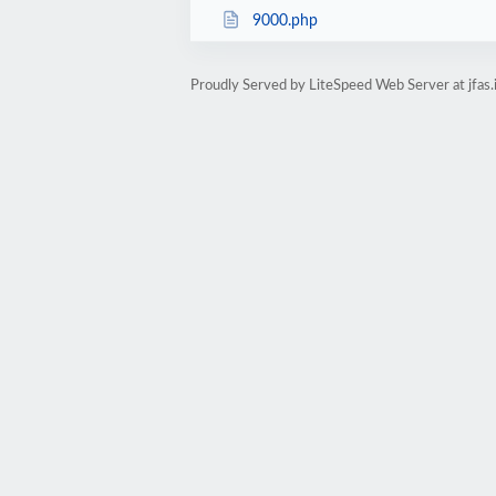
9000.php
Proudly Served by LiteSpeed Web Server at jfas.