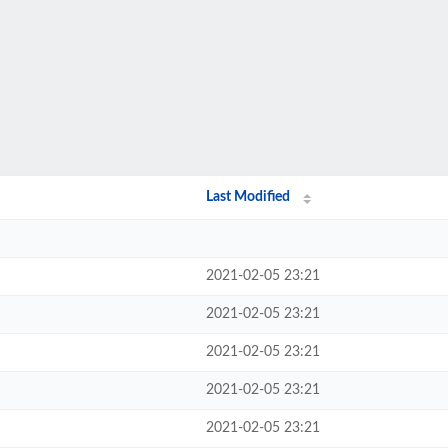
Last Modified
2021-02-05 23:21
2021-02-05 23:21
2021-02-05 23:21
2021-02-05 23:21
2021-02-05 23:21