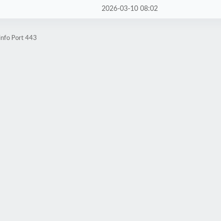
2026-03-10 08:02
info Port 443