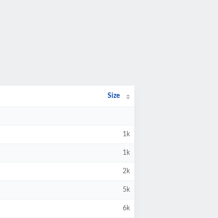
Size
1k
1k
2k
5k
6k