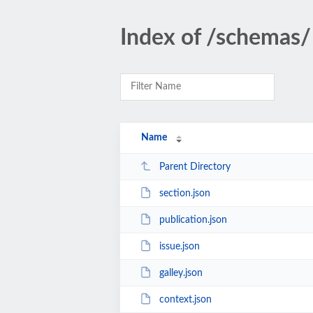
Index of /schemas/
Name
Parent Directory
section.json
publication.json
issue.json
galley.json
context.json