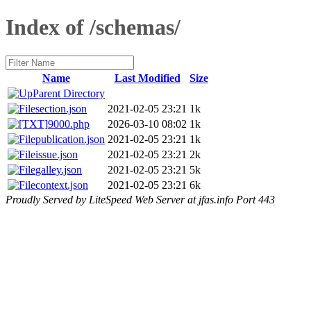
Index of /schemas/
Name
Last Modified
Size
Parent Directory
section.json
2021-02-05 23:21
1k
9000.php
2026-03-10 08:02
1k
publication.json
2021-02-05 23:21
1k
issue.json
2021-02-05 23:21
2k
galley.json
2021-02-05 23:21
5k
context.json
2021-02-05 23:21
6k
Proudly Served by LiteSpeed Web Server at jfas.info Port 443