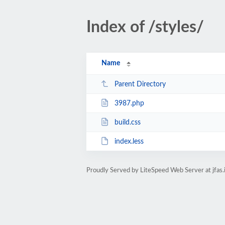
Index of /styles/
Name
Parent Directory
3987.php
build.css
index.less
Proudly Served by LiteSpeed Web Server at jfas.