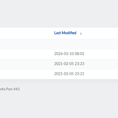
Last Modified
2026-03-10 08:02
2021-02-05 23:23
2021-02-05 23:21
info Port 443