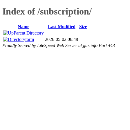
Index of /subscription/
Name
Last Modified
Size
Parent Directory
form
2026-05-02 06:48
-
Proudly Served by LiteSpeed Web Server at jfas.info Port 443