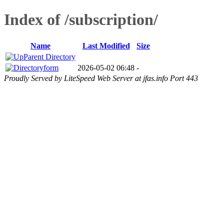
Index of /subscription/
Name
Last Modified
Size
Parent Directory
form
2026-05-02 06:48
-
Proudly Served by LiteSpeed Web Server at jfas.info Port 443