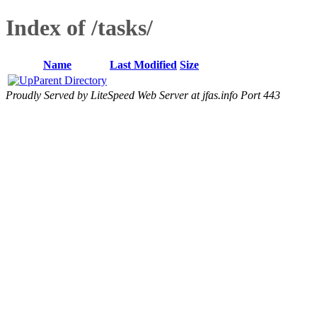
Index of /tasks/
Name
Last Modified
Size
Parent Directory
Proudly Served by LiteSpeed Web Server at jfas.info Port 443