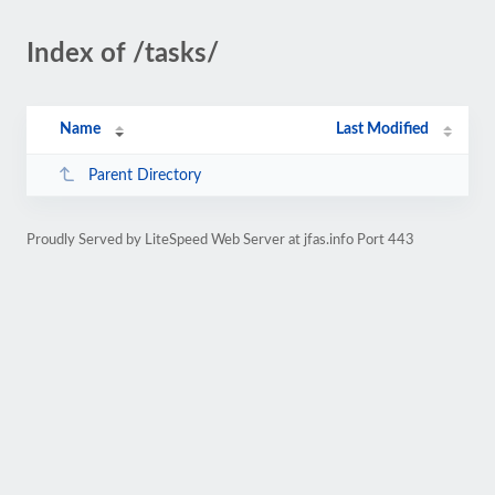
Index of /tasks/
Name
Last Modified
Parent Directory
Proudly Served by LiteSpeed Web Server at jfas.info Port 443