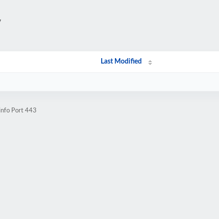
/
Last Modified
info Port 443