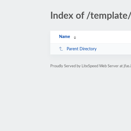
Index of /template
Name
Parent Directory
Proudly Served by LiteSpeed Web Server at jfas.