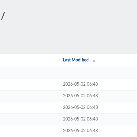
s/
Last Modified
2026-05-02 06:48
2026-05-02 06:48
2026-05-02 06:48
2026-05-02 06:48
2026-05-02 06:48