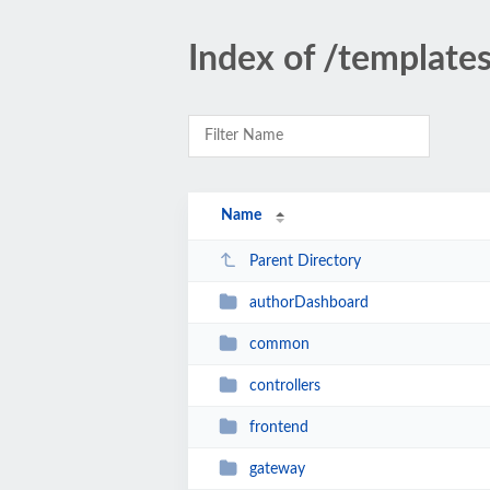
Index of /template
Name
Parent Directory
authorDashboard
common
controllers
frontend
gateway