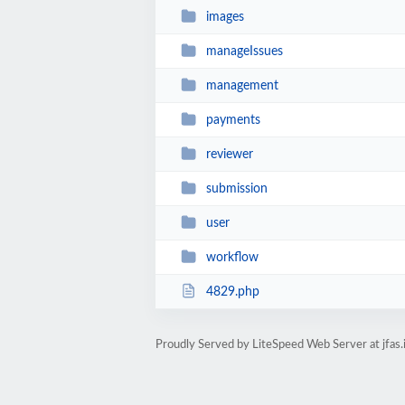
images
manageIssues
management
payments
reviewer
submission
user
workflow
4829.php
Proudly Served by LiteSpeed Web Server at jfas.