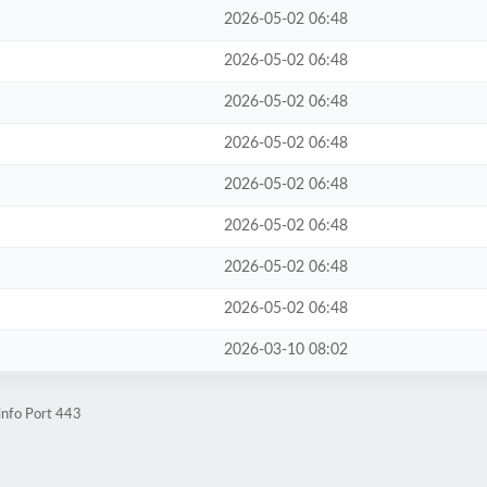
2026-05-02 06:48
2026-05-02 06:48
2026-05-02 06:48
2026-05-02 06:48
2026-05-02 06:48
2026-05-02 06:48
2026-05-02 06:48
2026-05-02 06:48
2026-03-10 08:02
info Port 443