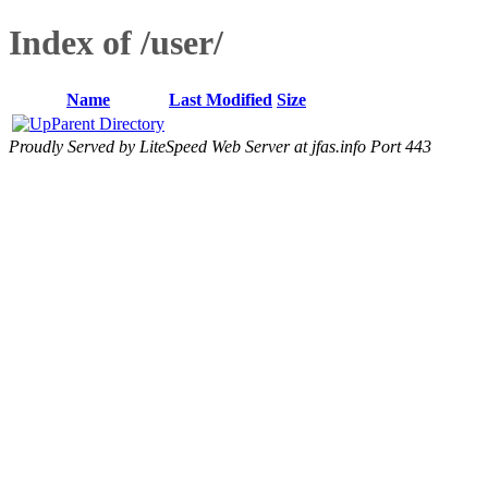
Index of /user/
Name
Last Modified
Size
Parent Directory
Proudly Served by LiteSpeed Web Server at jfas.info Port 443