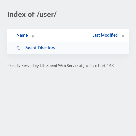
Index of /user/
Name
Last Modified
Parent Directory
Proudly Served by LiteSpeed Web Server at jfas.info Port 443