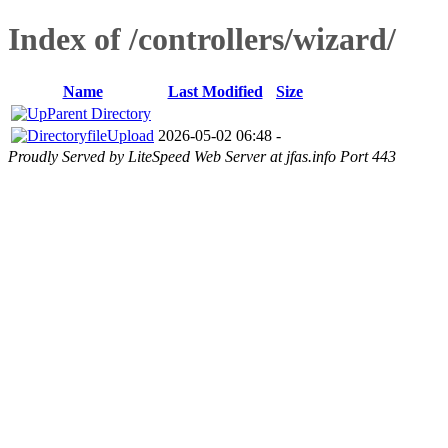
Index of /controllers/wizard/
Name
Last Modified
Size
Parent Directory
fileUpload
2026-05-02 06:48
-
Proudly Served by LiteSpeed Web Server at jfas.info Port 443