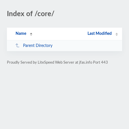
Index of /core/
Name
Last Modified
Parent Directory
Proudly Served by LiteSpeed Web Server at jfas.info Port 443