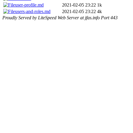
user-profile.md
2021-02-05 23:22
1k
users-and-roles.md
2021-02-05 23:22
4k
Proudly Served by LiteSpeed Web Server at jfas.info Port 443