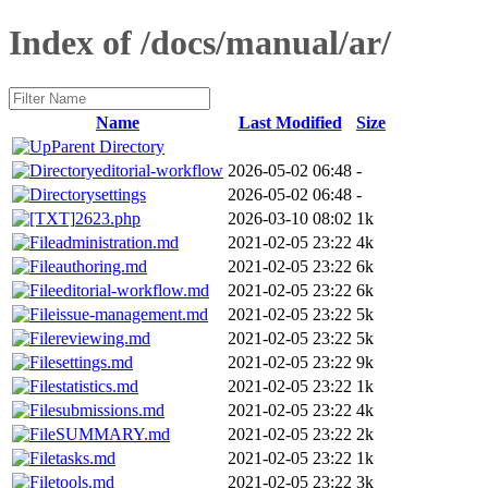
Index of /docs/manual/ar/
Name
Last Modified
Size
Parent Directory
editorial-workflow
2026-05-02 06:48
-
settings
2026-05-02 06:48
-
2623.php
2026-03-10 08:02
1k
administration.md
2021-02-05 23:22
4k
authoring.md
2021-02-05 23:22
6k
editorial-workflow.md
2021-02-05 23:22
6k
issue-management.md
2021-02-05 23:22
5k
reviewing.md
2021-02-05 23:22
5k
settings.md
2021-02-05 23:22
9k
statistics.md
2021-02-05 23:22
1k
submissions.md
2021-02-05 23:22
4k
SUMMARY.md
2021-02-05 23:22
2k
tasks.md
2021-02-05 23:22
1k
tools.md
2021-02-05 23:22
3k