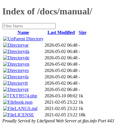
Index of /docs/manual/
Name
Last Modified
Size
Parent Directory
ar
2026-05-02 06:48
-
da
2026-05-02 06:48
-
de
2026-05-02 06:48
-
en
2026-05-02 06:48
-
es
2026-05-02 06:48
-
fa
2026-05-02 06:48
-
fr
2026-05-02 06:48
-
pt
2026-05-02 06:48
-
9574.php
2026-03-10 08:02
1k
book.json
2021-02-05 23:22
1k
LANGS.md
2021-02-05 23:22
1k
LICENSE
2021-02-05 23:22
18k
Proudly Served by LiteSpeed Web Server at jfas.info Port 443