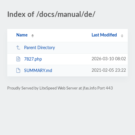
Index of /docs/manual/de/
Name
Last Modified
Parent Directory
2026-03-10 08:02
7827.php
2021-02-05 23:22
SUMMARY.md
Proudly Served by LiteSpeed Web Server at jfas.info Port 443