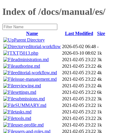
Index of /docs/manual/es/
Name
Last Modified
Size
Parent Directory
editorial-workflow
2026-05-02 06:48
-
5013.php
2026-03-10 08:02
1k
administration.md
2021-02-05 23:22
3k
authoring.md
2021-02-05 23:22
4k
editorial-workflow.md
2021-02-05 23:22
4k
issue-management.md
2021-02-05 23:22
4k
reviewing.md
2021-02-05 23:22
4k
settings.md
2021-02-05 23:22
6k
submissions.md
2021-02-05 23:22
3k
SUMMARY.md
2021-02-05 23:22
1k
tasks.md
2021-02-05 23:22
1k
tools.md
2021-02-05 23:22
2k
user-profile.md
2021-02-05 23:22
1k
users-and-roles.md
2021-02-05 23:22
3k