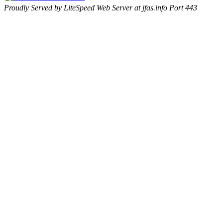
Proudly Served by LiteSpeed Web Server at jfas.info Port 443