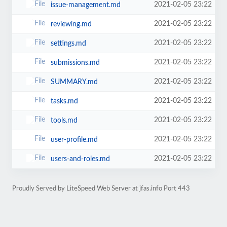
2021-02-05 23:22
issue-management.md
2021-02-05 23:22
reviewing.md
2021-02-05 23:22
settings.md
2021-02-05 23:22
submissions.md
2021-02-05 23:22
SUMMARY.md
2021-02-05 23:22
tasks.md
2021-02-05 23:22
tools.md
2021-02-05 23:22
user-profile.md
2021-02-05 23:22
users-and-roles.md
Proudly Served by LiteSpeed Web Server at jfas.info Port 443