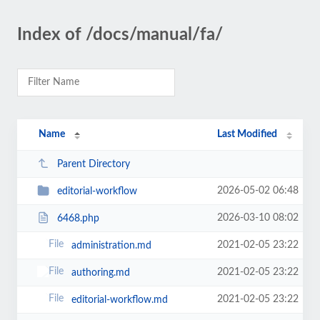
Index of /docs/manual/fa/
Name
Last Modified
Parent Directory
2026-05-02 06:48
editorial-workflow
2026-03-10 08:02
6468.php
2021-02-05 23:22
administration.md
2021-02-05 23:22
authoring.md
2021-02-05 23:22
editorial-workflow.md