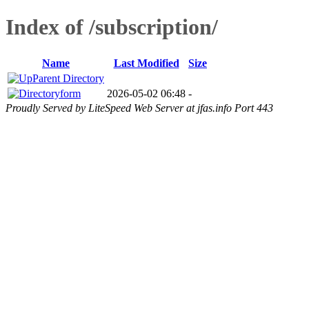
Index of /subscription/
Name
Last Modified
Size
Parent Directory
form
2026-05-02 06:48
-
Proudly Served by LiteSpeed Web Server at jfas.info Port 443